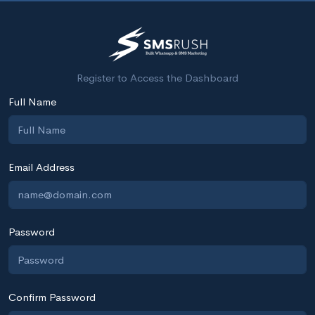
Register to Access the Dashboard
Full Name
Email Address
Password
Confirm Password