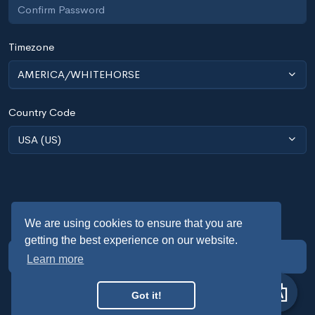
Timezone
AMERICA/WHITEHORSE
Country Code
USA (US)
We are using cookies to ensure that you are
getting the best experience on our website.
SIGN UP
Learn more
Already have an account?
Sign in
Got it!